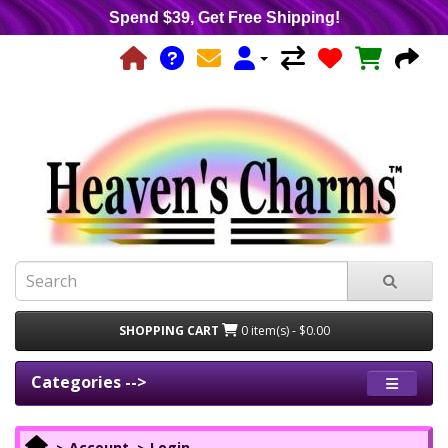
Spend $39, Get Free Shipping!
SHOPPING CART
0 item(s) - $0.00
Categories -->
Account
Login