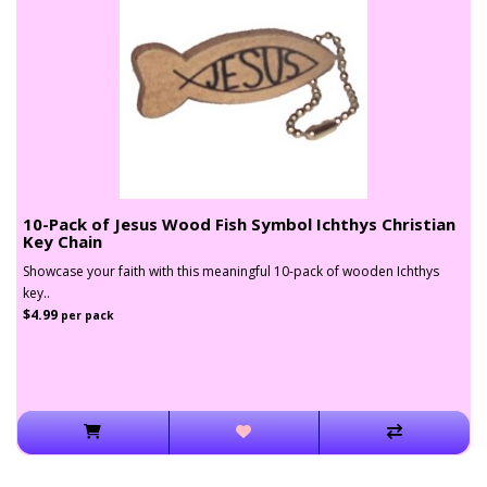
10-Pack of Jesus Wood Fish Symbol Ichthys Christian
Key Chain
Showcase your faith with this meaningful 10-pack of wooden Ichthys
key..
$4.99
per pack