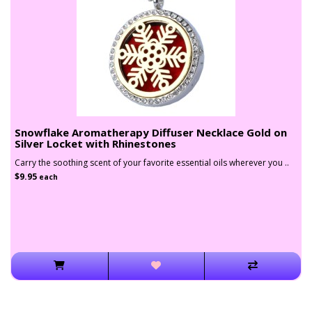
Snowflake Aromatherapy Diffuser Necklace Gold on
Silver Locket with Rhinestones
Carry the soothing scent of your favorite essential oils wherever you ..
$9.95
each