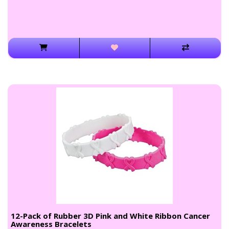
12-Pack of Rubber 3D Pink and White Ribbon Cancer
Awareness Bracelets