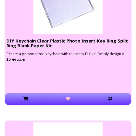
DIY Keychain Clear Plastic Photo Insert Key Ring Split
Ring Blank Paper Kit
Create a personalized keychain with this easy DIY kit. Simply design y..
$2.99
each