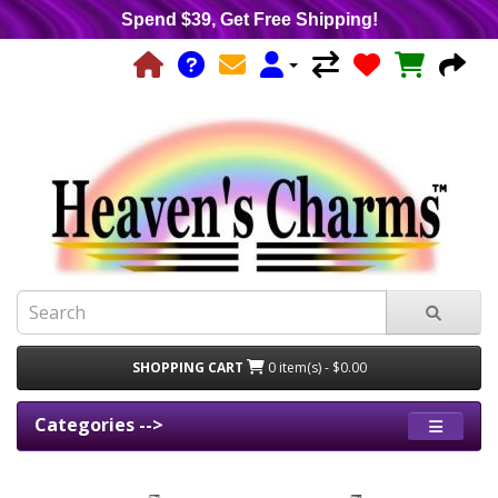
Spend $39, Get Free Shipping!
SHOPPING CART
0 item(s) - $0.00
Categories -->