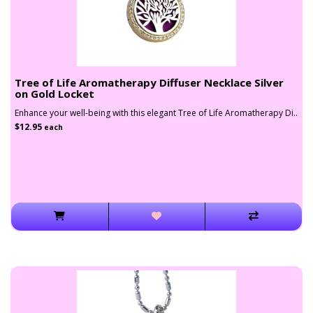
Tree of Life Aromatherapy Diffuser Necklace Silver
on Gold Locket
Enhance your well-being with this elegant Tree of Life Aromatherapy Di..
$12.95
each