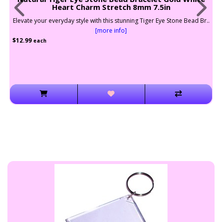
Heart Charm Stretch 8mm 7.5in
vate your everyday style with this stunning Tiger Eye Stone Bead Br..
Elevat
[more info]
.99
$12.99
each
e