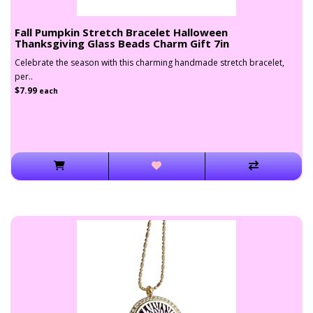
Fall Pumpkin Stretch Bracelet Halloween
Thanksgiving Glass Beads Charm Gift 7in
Celebrate the season with this charming handmade stretch bracelet,
per..
$7.99
each