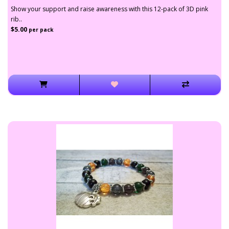
Show your support and raise awareness with this 12-pack of 3D pink
rib..
$5.00
per pack