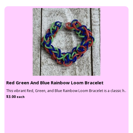
Red Green And Blue Rainbow Loom Bracelet
This vibrant Red, Green, and Blue Rainbow Loom Bracelet is a classic h..
$3.00
each