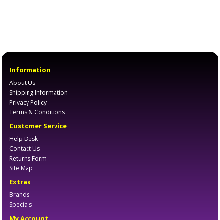
Information
About Us
Shipping Information
Privacy Policy
Terms & Conditions
Customer Service
Help Desk
Contact Us
Returns Form
Site Map
Extras
Brands
Specials
My Account