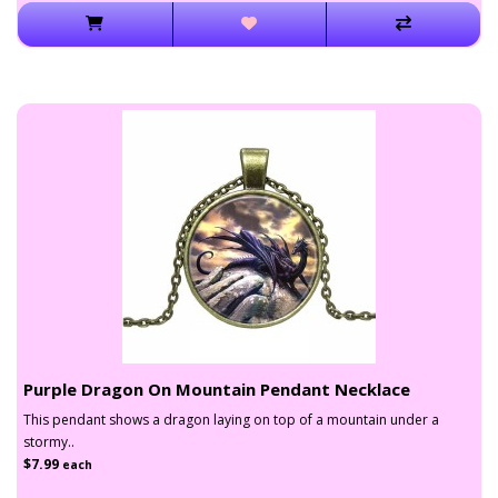
Purple Dragon On Mountain Pendant Necklace
This pendant shows a dragon laying on top of a mountain under a
stormy..
$7.99
each