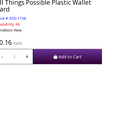
ll Things Possible Plastic Wallet
ard
ock #: RTD-1738
ailability: 66
ndition: New
0.16
each
-
+
Add to Cart