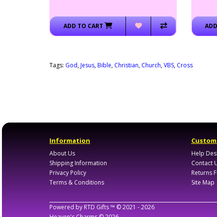
ADD TO CART
ADD
Tags:
God
,
Jesus
,
Bible
,
Christian
,
Church
,
VBS
,
Cross
Information
Custome
About Us
Help Des
Shipping Information
Contact 
Privacy Policy
Returns 
Terms & Conditions
Site Map
Powered by
RTD Gifts ™
© 2021 -
2026
Heaven's Charms
© 2026