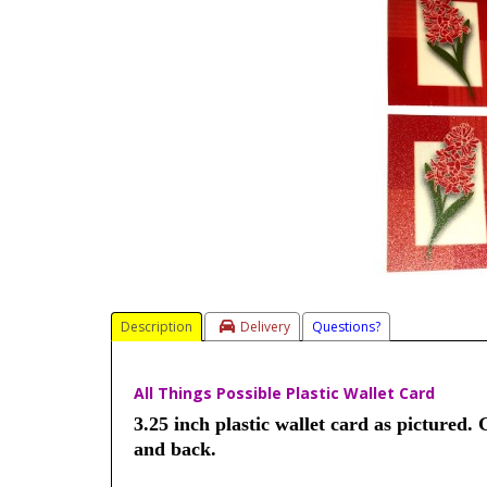
Description
Delivery
Questions?
All Things Possible Plastic Wallet Card
3.25 inch plastic wallet card as pictured. 
and back.