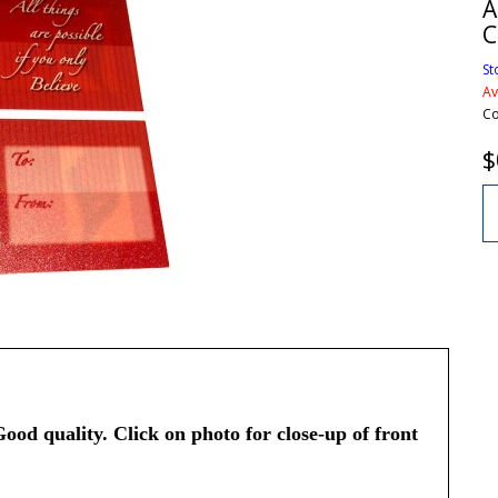
A
C
St
Av
Co
$
Good quality. Click on photo for close-up of front