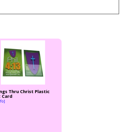
ings Thru Christ Plastic
t Card
fo]