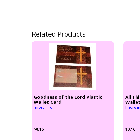
Related Products
Goodness of the Lord Plastic
All Th
Wallet Card
Walle
[more info]
[more in
$0.16
$0.16