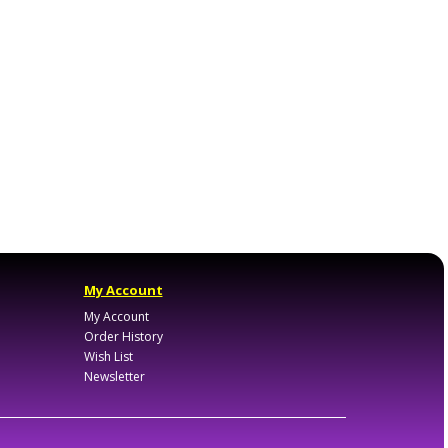
My Account
My Account
Order History
Wish List
Newsletter