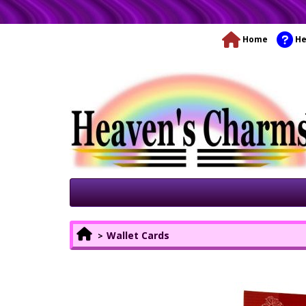
Home
He
Wallet Cards