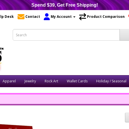
Spend $39, Get Free Shipping!
lp Desk
Contact
My Account
Product Comparison
Apparel
Jewelry
Rock Art
Wallet Cards
Holiday / Seasonal