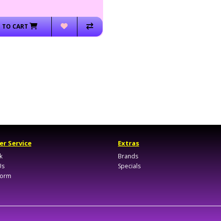
 TO CART
r Service
Extras
k
Brands
Us
Specials
Form