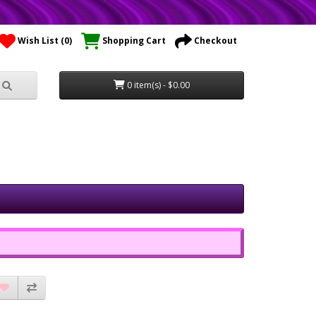
Wish List (0)
Shopping Cart
Checkout
0 item(s) - $0.00